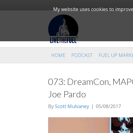
My website uses cookies to improve 
HOME
PODCAST
FUEL UP MARK
073: DreamCon, MAP
Joe Pardo
By
Scott Mulvaney
|
05/08/2017