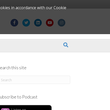
ookies in accordance with our Cookie
F
T
L
Y
I
a
w
i
o
n
c
i
n
u
s
e
t
k
t
t
b
t
e
u
a
o
e
d
b
g
earch this site
o
r
i
e
r
k
n
a
m
ubscribe to Podcast