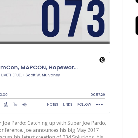
Joe Pardo: Catching up with Super Joe Pardo,
Conference. Joe announces his big May 2017
uss his latest creation of 234 Solutions, his