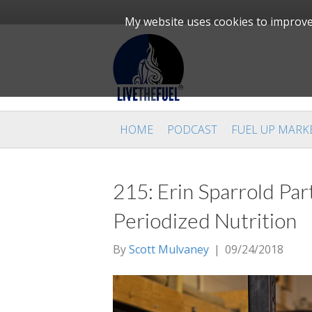
My website uses cookies to improve 
HOME
PODCAST
FUEL UP MARK
215: Erin Sparrold Part
Periodized Nutrition
By
Scott Mulvaney
|
09/24/2018