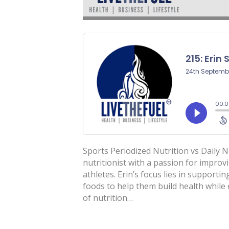
Sports Periodized Nutrition vs Daily N
nutritionist with a passion for improv
athletes. Erin’s focus lies in supportin
foods to help them build health whil
of nutrition…