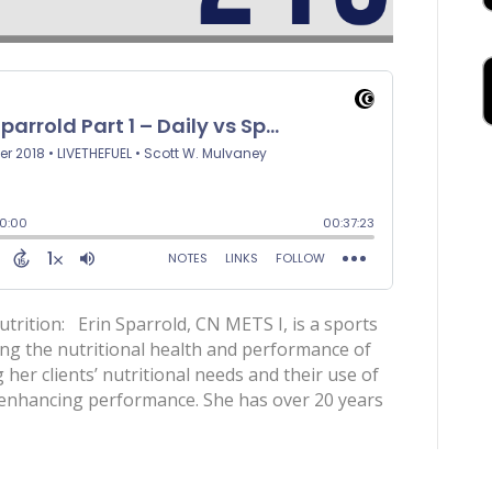
utrition: Erin Sparrold, CN METS I, is a sports
ing the nutritional health and performance of
g her clients’ nutritional needs and their use of
e enhancing performance. She has over 20 years