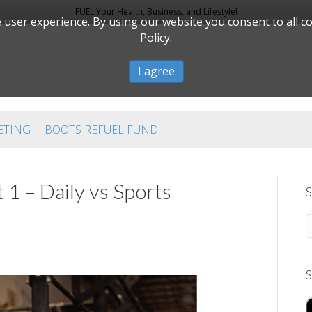
FUEL Your Health, Business, and Lifestyle!
user experience. By using our website you consent to all c
Policy.
I agree
ETING
BOOTS REFUEL FUND
 1 – Daily vs Sports
S
S