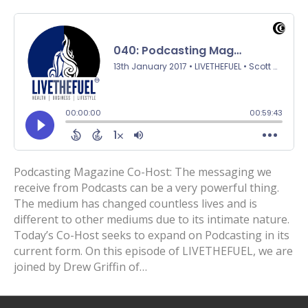
Podcasting Magazine Co-Host: The messaging we
receive from Podcasts can be a very powerful thing.
The medium has changed countless lives and is
different to other mediums due to its intimate nature.
Today’s Co-Host seeks to expand on Podcasting in its
current form. On this episode of LIVETHEFUEL, we are
joined by Drew Griffin of…