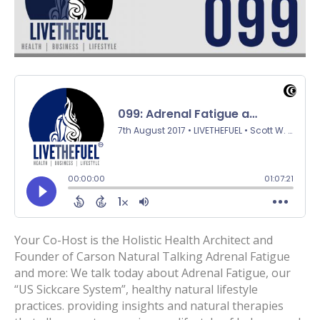
Your Co-Host is the Holistic Health Architect and
Founder of Carson Natural Talking Adrenal Fatigue
and more: We talk today about Adrenal Fatigue, our
“US Sickcare System”, healthy natural lifestyle
practices. providing insights and natural therapies