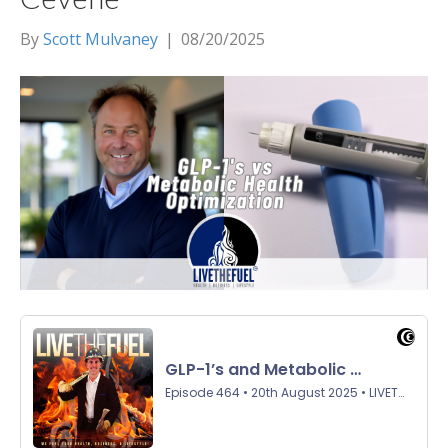
By
Scott Mulvaney
|
08/20/2025