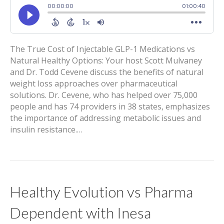
The True Cost of Injectable GLP-1 Medications vs
Natural Healthy Options: Your host Scott Mulvaney
and Dr. Todd Cevene discuss the benefits of natural
weight loss approaches over pharmaceutical
solutions. Dr. Cevene, who has helped over 75,000
people and has 74 providers in 38 states, emphasizes
the importance of addressing metabolic issues and
insulin resistance.…
Healthy Evolution vs Pharma
Dependent with Inesa