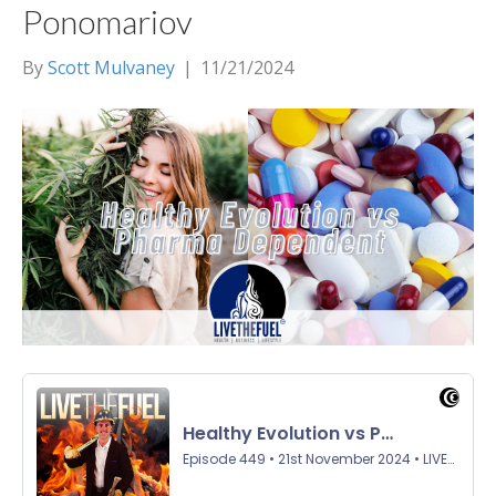
Ponomariov
By
Scott Mulvaney
|
11/21/2024