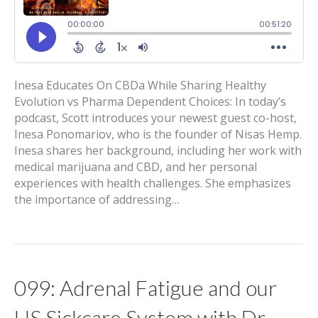
Inesa Educates On CBDa While Sharing Healthy
Evolution vs Pharma Dependent Choices: In today’s
podcast, Scott introduces your newest guest co-host,
Inesa Ponomariov, who is the founder of Nisas Hemp.
Inesa shares her background, including her work with
medical marijuana and CBD, and her personal
experiences with health challenges. She emphasizes
the importance of addressing…
099: Adrenal Fatigue and our
US Sickcare System with Dr.