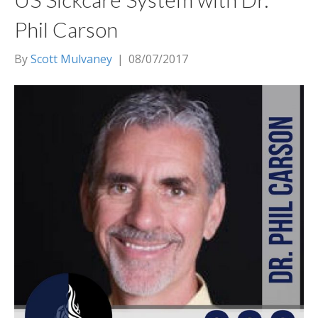
Phil Carson
By
Scott Mulvaney
|
08/07/2017