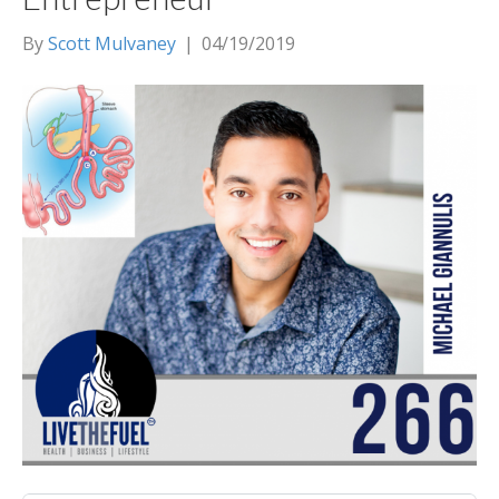
By
Scott Mulvaney
|
04/19/2019