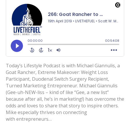
Today’s Lifestyle Podcast is with Michael Giannulis, a
Goat Rancher, Extreme Makeover: Weight Loss
Participant, Duodenal Switch Surgery Recipient,
Turned Marketing Entrepreneur. Michael Giannulis
(Gee-uh-NEW-liss – kind of like “Gee, a new list”
because after all, he’s in marketing!) has overcome the
odds and loves to share that story to inspire others.
Mike especially thrives on connecting
with entrepreneurs…