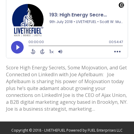
Score High Energy Secrets, Some Mojovation, and Get
Connected on LinkedIn with Joe Apfelbaum: Joe
Apfelbaum is sharing his power of Mojovation today
plus he’s quite adamant about growing your
connections on LinkedIn! Joe is the CEO of Ajax Union,
a B2B digital marketing agency based in Brooklyn, NY.
Joe is a business strategist, marketing…
Copyright © 2018 - LIVETHEFUEL Powered by FUEL Enterprises LLC