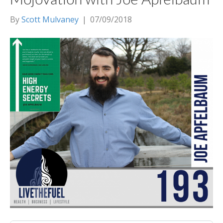
By
Scott Mulvaney
|
07/09/2018