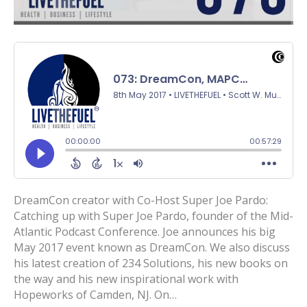
DreamCon creator with Co-Host Super Joe Pardo:
Catching up with Super Joe Pardo, founder of the Mid-
Atlantic Podcast Conference. Joe announces his big
May 2017 event known as DreamCon. We also discuss
his latest creation of 234 Solutions, his new books on
the way and his new inspirational work with
Hopeworks of Camden, NJ. On…