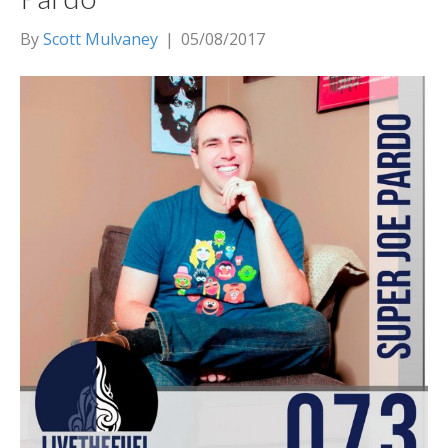
By
Scott Mulvaney
|
05/08/2017