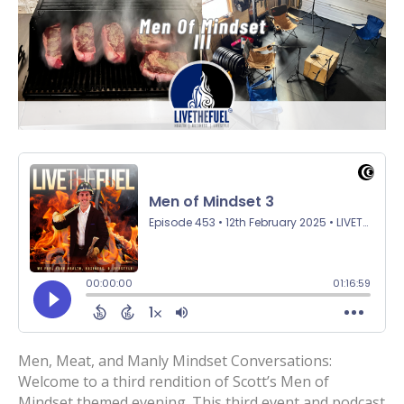
Men, Meat, and Manly Mindset Conversations:
Welcome to a third rendition of Scott’s Men of
Mindset themed evening. This third event and podcast