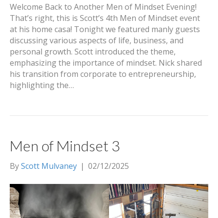
Welcome Back to Another Men of Mindset Evening!
That’s right, this is Scott’s 4th Men of Mindset event
at his home casa! Tonight we featured manly guests
discussing various aspects of life, business, and
personal growth. Scott introduced the theme,
emphasizing the importance of mindset. Nick shared
his transition from corporate to entrepreneurship,
highlighting the…
Men of Mindset 3
By
Scott Mulvaney
|
02/12/2025