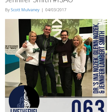
By
Scott Mulvaney
|
04/03/2017