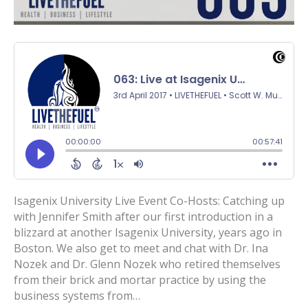
Isagenix University Live Event Co-Hosts: Catching up
with Jennifer Smith after our first introduction in a
blizzard at another Isagenix University, years ago in
Boston. We also get to meet and chat with Dr. Ina
Nozek and Dr. Glenn Nozek who retired themselves
from their brick and mortar practice by using the
business systems from…