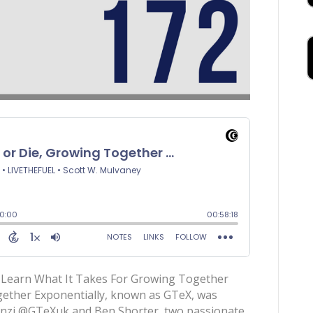
earn What It Takes For Growing Together
ether Exponentially, known as GTeX, was
cenzi @GTeXuk and Ben Shorter, two passionate