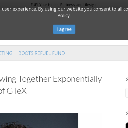
FUEL Your Health, Business, and Lifestyle!
user experience. By using our website you consent to all c
Policy.
I agree
ETING
BOOTS REFUEL FUND
wing Together Exponentially
S
of GTeX
S