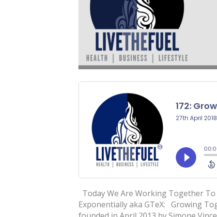
Today We Are Working Together To L
Exponentially aka GTeX: Growing Tog
founded in April 2013 by Simone Vin