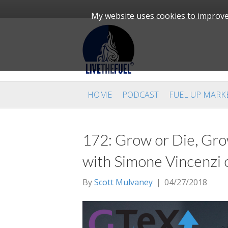
My website uses cookies to improve 
HOME
PODCAST
FUEL UP MARK
172: Grow or Die, Gro
with Simone Vincenzi 
By
Scott Mulvaney
|
04/27/2018