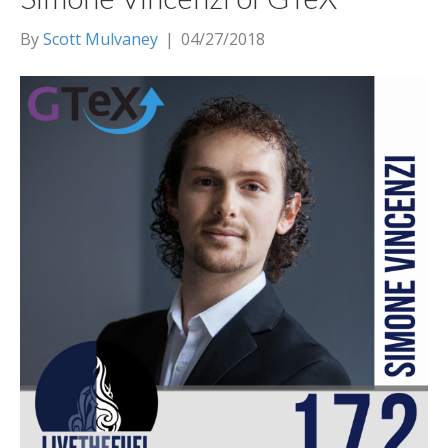
By
Scott Mulvaney
|
04/27/2018