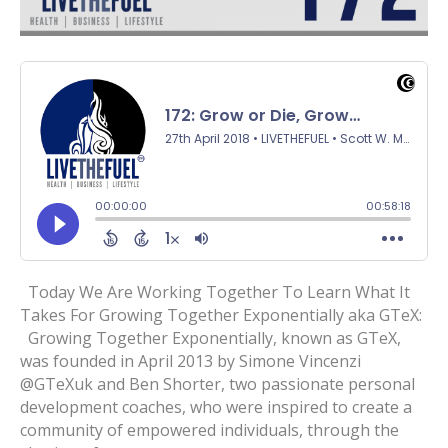
Today We Are Working Together To Learn What It
Takes For Growing Together Exponentially aka GTeX:
Growing Together Exponentially, known as GTeX,
was founded in April 2013 by Simone Vincenzi
@GTeXuk and Ben Shorter, two passionate personal
development coaches, who were inspired to create a
community of empowered individuals, through the