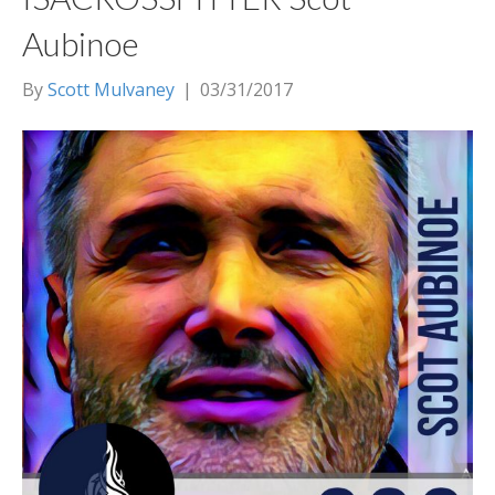
Aubinoe
By
Scott Mulvaney
|
03/31/2017