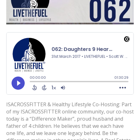
ISACROSSFITTER & Healthy Lifestyle Co-Hosting: Part
of my ISACROSSFITTER online community, our co-host
today is a “Difference Maker”, proud husband and
father of 4 children. He believes that we each have
one life, and we leave one legacy behind. Be the