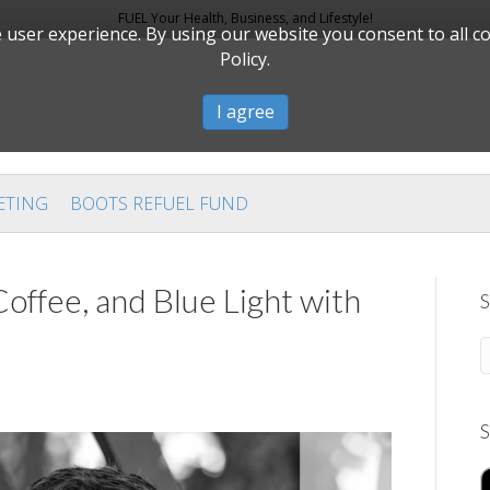
FUEL Your Health, Business, and Lifestyle!
user experience. By using our website you consent to all c
Policy.
I agree
ETING
BOOTS REFUEL FUND
offee, and Blue Light with
S
S