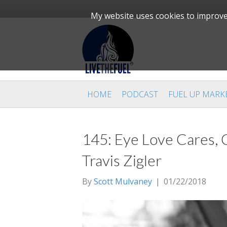
My website uses cookies to improve 
HOME
PODCAST
FUEL UP MARK
145: Eye Love Cares, C
Travis Zigler
By
Scott Mulvaney
|
01/22/2018