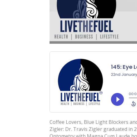
Coffee Lovers, Blue Light Blockers an
Zigler: Dr. Travis Zigler graduated in
Optometry with Magna Cum Laude hono