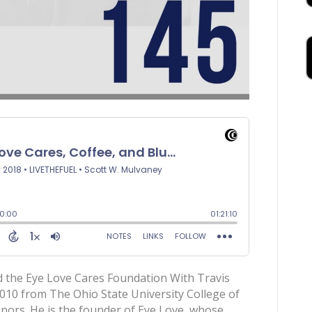
d the Eye Love Cares Foundation With Travis
 2010 from The Ohio State University College of
rs. He is the founder of Eye Love, whose