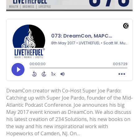
DreamCon creator with Co-Host Super Joe Pardo:
Catching up with Super Joe Pardo, founder of the Mid-
Atlantic Podcast Conference. Joe announces his big
May 2017 event known as DreamCon. We also discuss
his latest creation of 234 Solutions, his new books on
the way and his new inspirational work with
Hopeworks of Camden, NJ. On…