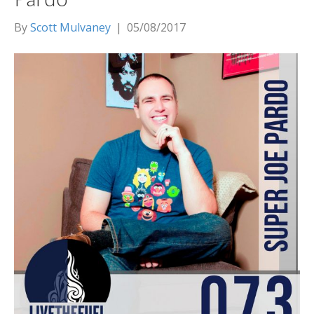
By
Scott Mulvaney
|
05/08/2017