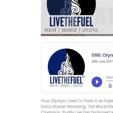
Your Olympic Level Co-Host is an Exp
Greco Roman Wrestling, 10X World Med
Champion, Buddy Lee has fashioned a 