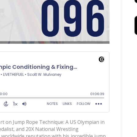
ert on Jump Rope Technique: A US Olympian in
alist, and 20X National Wrestling
worldwide reputation with his incredible jump