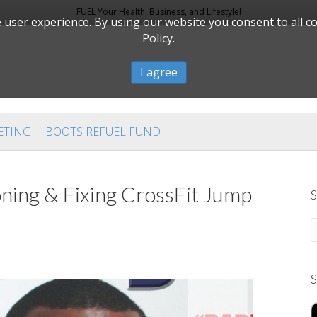
FUEL Your Health, Business, and Lifestyle!
user experience. By using our website you consent to all c
Policy.
I agree
ETING
BOOTS REFUEL FUND
ning & Fixing CrossFit Jump
S
S