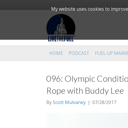
My website uses cookies to improve 
HOME
PODCAST
FUEL UP MARK
096: Olympic Conditio
Rope with Buddy Lee
By
Scott Mulvaney
|
07/28/2017