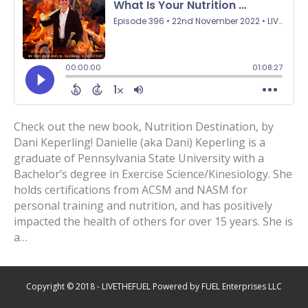
Check out the new book, Nutrition Destination, by
Dani Keperling! Danielle (aka Dani) Keperling is a
graduate of Pennsylvania State University with a
Bachelor’s degree in Exercise Science/Kinesiology. She
holds certifications from ACSM and NASM for
personal training and nutrition, and has positively
impacted the health of others for over 15 years. She is
a…
Copyright © 2018 - LIVETHEFUEL Powered by FUEL Enterprises LLC