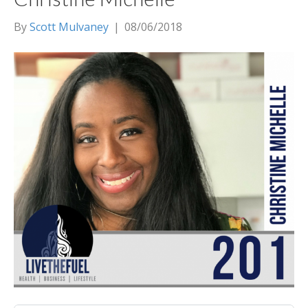
By
Scott Mulvaney
|
08/06/2018