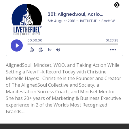
AlignedSoul, Mindset, WOO, and Taking Action While
Setting a New F–k Record Today with Christine
Michelle Hayes: Christine is the Founder and Creator
of The AlignedSoul Collective and Society, a
Manifestation Success Coach, and Mindset Mentor.
She has 20+ years of Marketing & Business Executive
experience in 2 of the Worlds Most Recognized
Brands.…