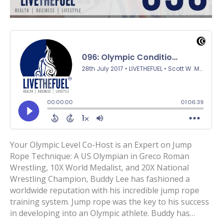
Your Olympic Level Co-Host is an Expert on Jump
Rope Technique: A US Olympian in Greco Roman
Wrestling, 10X World Medalist, and 20X National
Wrestling Champion, Buddy Lee has fashioned a
worldwide reputation with his incredible jump rope
training system. Jump rope was the key to his success
in developing into an Olympic athlete. Buddy has…