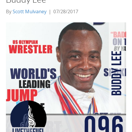
By
Scott Mulvaney
|
07/28/2017