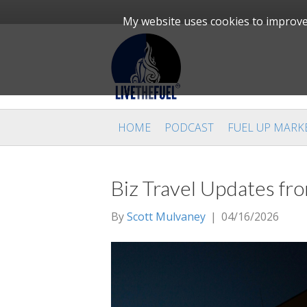
My website uses cookies to improve 
HOME
PODCAST
FUEL UP MARK
Biz Travel Updates f
By
Scott Mulvaney
|
04/16/2026