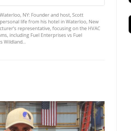
Waterloo, NY: Founder and host, Scott
personal life from his hotel in Waterloo, New
acturer’s representative, focusing on the HVAC
ms, including Fuel Enterprises vs Fuel
ts Wildland…