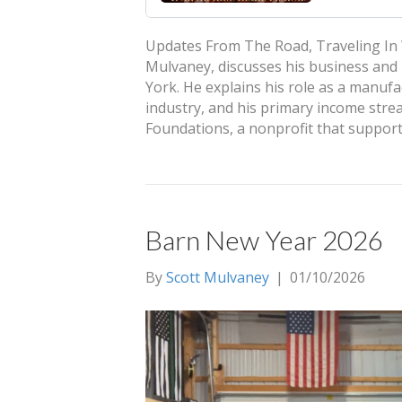
Updates From The Road, Traveling In 
Mulvaney, discusses his business and 
York. He explains his role as a manuf
industry, and his primary income strea
Foundations, a nonprofit that suppor
Barn New Year 2026
By
Scott Mulvaney
|
01/10/2026