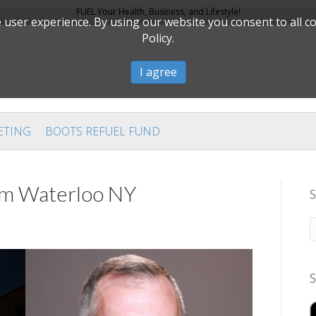
FUEL Your Health, Business, and Lifestyle!
user experience. By using our website you consent to all c
Policy.
I agree
ETING
BOOTS REFUEL FUND
rom Waterloo NY
S
S