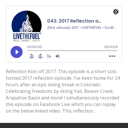
Reflection Kick-off 2017: This episode is a short solo
hosted 2017 reflection episode. I’ve been home for 24
hours after an epic skiing break in Colorado.
Celebrating freedoms by skiing Vail, Beaver Creek,
Arapahoe Basin and more! I simultaneously recorded
this episode on Facebook Live which you can replay
on the below linked video. This reflection…