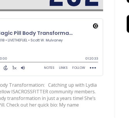
 Body Transformation: Catching up with Lydia
 fellow ISACROSSFITTER community members.
y transformation in just a years time! She’s
ill. Check out her quick bio: My name