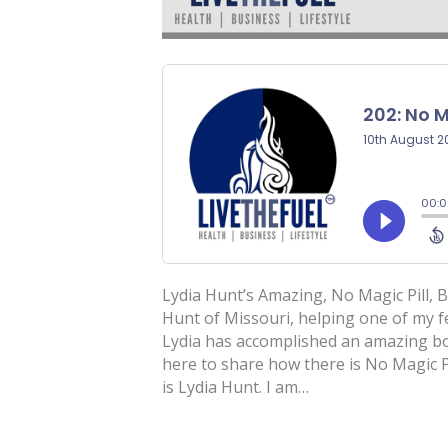
Lydia Hunt’s Amazing, No Magic Pill,
Hunt of Missouri, helping one of my
Lydia has accomplished an amazing bod
here to share how there is No Magic P
is Lydia Hunt. I am…