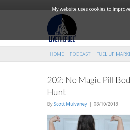
My website uses cookies to improve 
HOME
PODCAST
FUEL UP MARK
202: No Magic Pill Bo
Hunt
By
Scott Mulvaney
|
08/10/2018