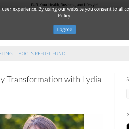
FUEL Your Health, Business, and Lifestyle!
user experience. By using our website you consent to all c
Policy.
I agree
ETING
BOOTS REFUEL FUND
dy Transformation with Lydia
S
S